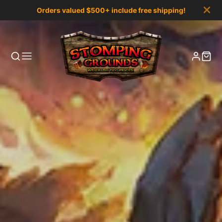
Orders valued $500+ include free shipping!