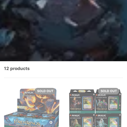
12 products
SOLD OUT
SOLD OUT