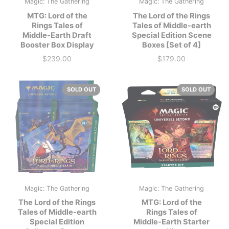
Magic: The Gathering
Magic: The Gathering
MTG: Lord of the
The Lord of the Rings
Rings Tales of
Tales of Middle-earth
Middle-Earth Draft
Special Edition Scene
Booster Box Display
Boxes [Set of 4]
$239.00
$179.00
Price
Price
SOLD OUT
SOLD OUT
Magic: The Gathering
Magic: The Gathering
The Lord of the Rings
MTG: Lord of the
Tales of Middle-earth
Rings Tales of
Special Edition
Middle-Earth Starter