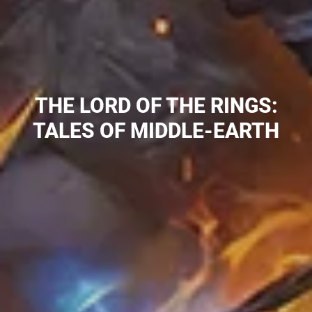
COLLECTION:
THE LORD OF THE RINGS:
TALES OF MIDDLE-EARTH