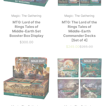
Magic: The Gathering
Magic: The Gathering
MTG: Lord of the
MTG: The Lord of the
Rings Tales of
Rings Tales of
Middle-Earth Set
Middle-Earth
Booster Box Display
Commander Decks
[Set of 4]
$300.00
Price
$249.00
$265.00
Our
Market
price
Price
SOLD OUT
SOLD OUT