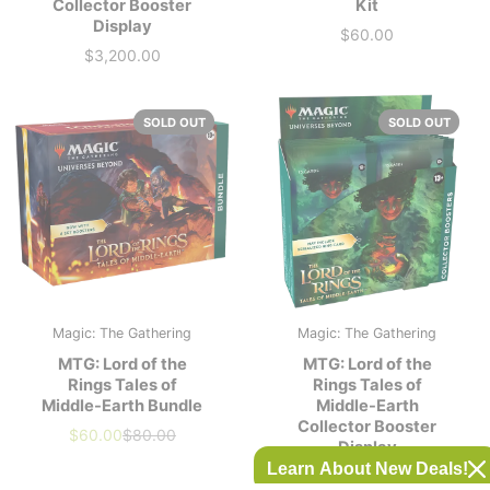
Collector Booster
Kit
Display
$60.00
Price
$3,200.00
Price
SOLD OUT
SOLD OUT
Magic: The Gathering
Magic: The Gathering
MTG: Lord of the
MTG: Lord of the
Rings Tales of
Rings Tales of
Middle-Earth Bundle
Middle-Earth
Collector Booster
$60.00
$80.00
Our
Market
Display
price
Price
Learn About New Deals!
$1,600.00
Price