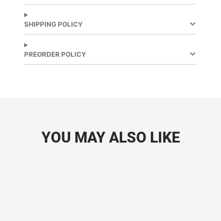
window.
window.
SHIPPING POLICY
PREORDER POLICY
YOU MAY ALSO LIKE