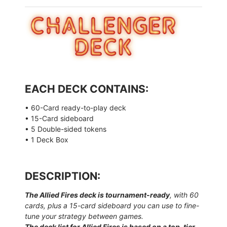
EACH DECK CONTAINS:
• 60-Card ready-to-play deck
• 15-Card sideboard
• 5 Double-sided tokens
• 1 Deck Box
DESCRIPTION:
The Allied Fires deck is tournament-ready
, with 60
cards, plus a 15-card sideboard you can use to fine-
tune your strategy between games.
The deck list for Allied Fires is based on a top-tier