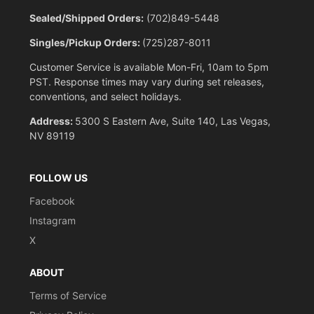
Sealed/Shipped Orders:
(702)849-5448
Singles/Pickup Orders:
(725)287-8011
Customer Service is available Mon-Fri, 10am to 5pm
PST. Response times may vary during set releases,
conventions, and select holidays.
Address:
5300 S Eastern Ave, Suite 140, Las Vegas,
NV 89119
FOLLOW US
Facebook
Instagram
X
ABOUT
Terms of Service