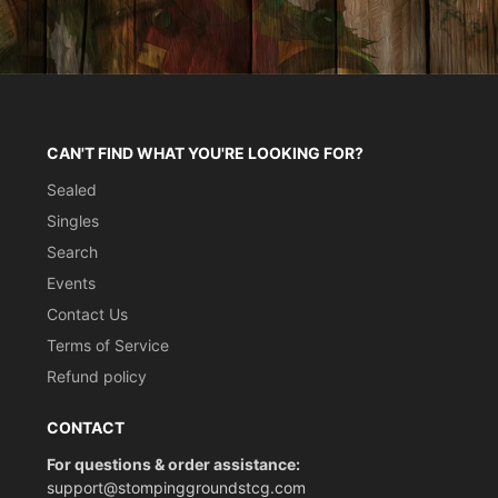
CAN'T FIND WHAT YOU'RE LOOKING FOR?
Sealed
Singles
Search
Events
Contact Us
Terms of Service
Refund policy
CONTACT
For questions & order assistance:
support@stompinggroundstcg.com