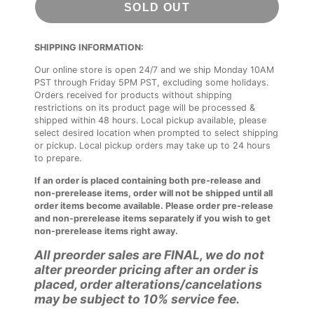
SOLD OUT
SHIPPING INFORMATION:
Our online store is open 24/7 and we ship Monday 10AM
PST through Friday 5PM PST, excluding some holidays.
Orders received for products without shipping
restrictions on its product page will be processed &
shipped within 48 hours. Local pickup available, please
select desired location when prompted to select shipping
or pickup. Local pickup orders may take up to 24 hours
to prepare.
If an order is placed containing both pre-release and
non-prerelease items, order will not be shipped until all
order items become available. Please order pre-release
and non-prerelease items separately if you wish to get
non-prerelease items right away.
All preorder sales are FINAL, we do not
alter preorder pricing after an order is
placed, order alterations/cancelations
may be subject to 10% service fee.