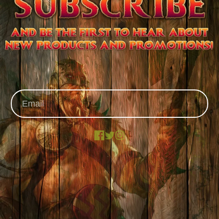
Facebook
X
Instagram