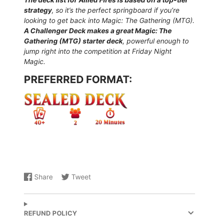
strategy
, so it’s the perfect springboard if you’re
looking to get back into Magic: The Gathering (MTG).
A Challenger Deck makes a great Magic: The
Gathering (MTG) starter deck
, powerful enough to
jump right into the competition at Friday Night
Magic.
PREFERRED FORMAT:
Share
Tweet
Share
Opens
Share
Opens
on
in
on
in
Facebook
a
X
a
new
new
REFUND POLICY