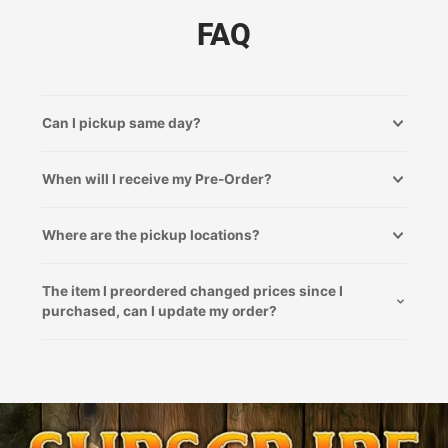
FAQ
Can I pickup same day?
When will I receive my Pre-Order?
Where are the pickup locations?
The item I preordered changed prices since I
purchased, can I update my order?