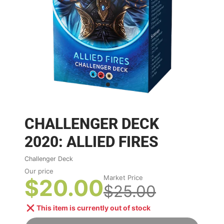
CHALLENGER DECK
2020: ALLIED FIRES
Challenger Deck
Our price
Market Price
$20.00
$25.00
This item is currently out of stock