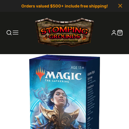
Orders valued $500+ include free shipping!