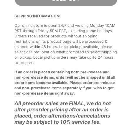
SHIPPING INFORMATION:
Our online store is open 24/7 and we ship Monday 10AM
PST through Friday 5PM PST, excluding some holidays.
Orders received for products without shipping
restrictions on its product page will be processed &
shipped within 48 hours. Local pickup available, please
select desired location when prompted to select shipping
or pickup. Local pickup orders may take up to 24 hours
to prepare.
If an order is placed containing both pre-release and
non-prerelease items, order will not be shipped until all
order items become available. Please order pre-release
and non-prerelease items separately if you wish to get
non-prerelease items right away.
All preorder sales are FINAL, we do not
alter preorder pricing after an order is
placed, order alterations/cancelations
may be subject to 10% service fee.