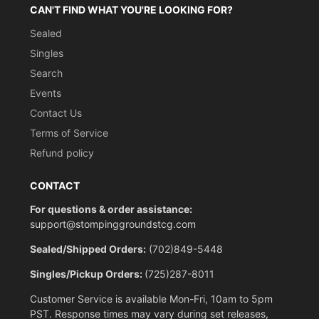
CAN'T FIND WHAT YOU'RE LOOKING FOR?
Sealed
Singles
Search
Events
Contact Us
Terms of Service
Refund policy
CONTACT
For questions & order assistance:
support@stompinggroundstcg.com
Sealed/Shipped Orders:
(702)849-5448
Singles/Pickup Orders:
(725)287-8011
Customer Service is available Mon-Fri, 10am to 5pm
PST. Response times may vary during set releases,