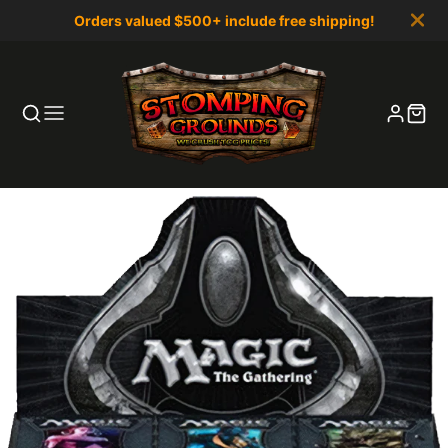
Orders valued $500+ include free shipping!