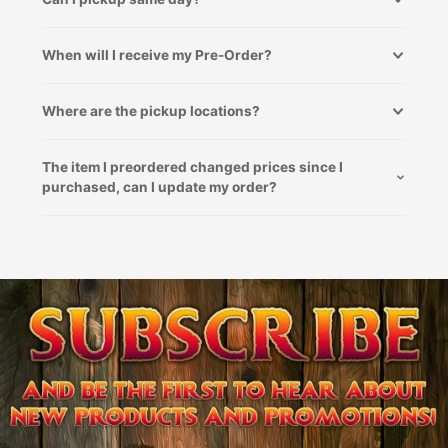
When will I receive my Pre-Order?
Where are the pickup locations?
The item I preordered changed prices since I
purchased, can I update my order?