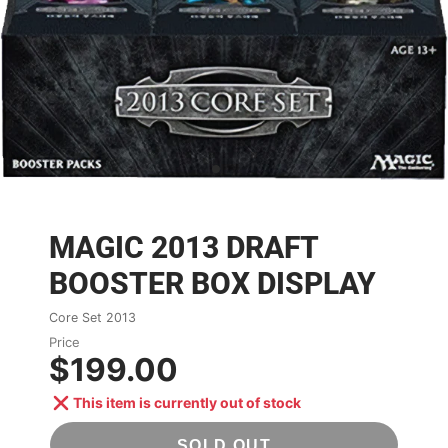
MAGIC 2013 DRAFT
BOOSTER BOX DISPLAY
Core Set 2013
Price
$199.00
This item is currently out of stock
SOLD OUT