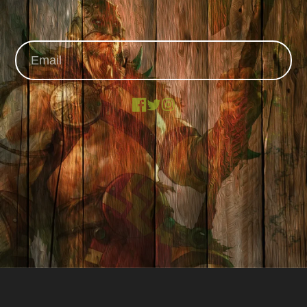
Facebook
X
Instagram