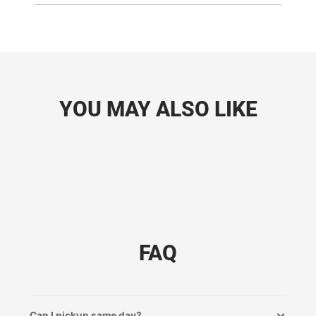
YOU MAY ALSO LIKE
FAQ
Can I pickup same day?