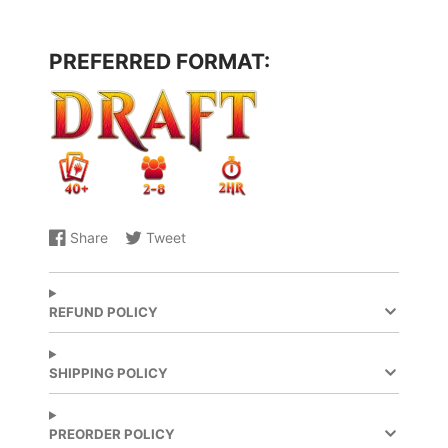
PREFERRED FORMAT:
Share
Tweet
Share
Opens
Share
Opens
on
in
on
in
Facebook
a
X
a
new
new
REFUND POLICY
window.
window.
SHIPPING POLICY
PREORDER POLICY