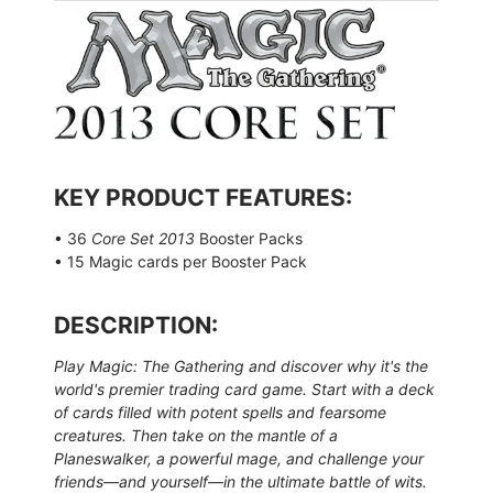
KEY PRODUCT FEATURES:
• 36
Core Set 2013
Booster Packs
• 15 Magic cards per Booster Pack
DESCRIPTION:
Play Magic: The Gathering and discover why it's the
world's premier trading card game. Start with a deck
of cards filled with potent spells and fearsome
creatures. Then take on the mantle of a
Planeswalker, a powerful mage, and challenge your
friends—and yourself—in the ultimate battle of wits.