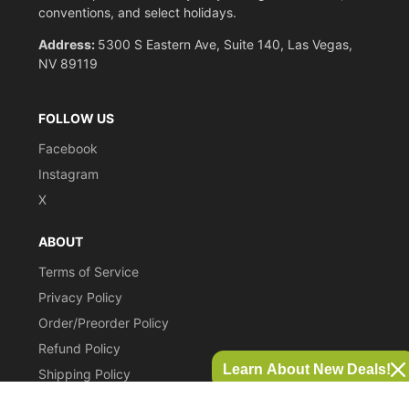
conventions, and select holidays.
Address:
5300 S Eastern Ave, Suite 140, Las Vegas,
NV 89119
FOLLOW US
Facebook
Instagram
X
ABOUT
Terms of Service
Privacy Policy
Order/Preorder Policy
Refund Policy
Learn About New Deals!
Shipping Policy