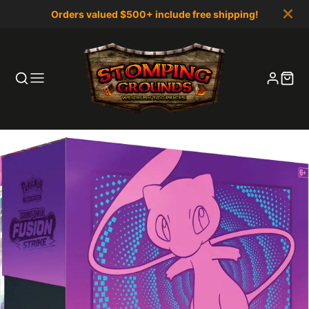
Orders valued $500+ include free shipping!