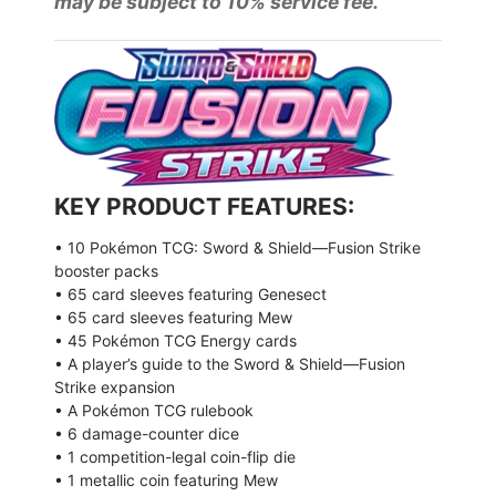
may be subject to 10% service fee.
KEY PRODUCT FEATURES:
• 10 Pokémon TCG: Sword & Shield—Fusion Strike
booster packs
• 65 card sleeves featuring Genesect
• 65 card sleeves featuring Mew
• 45 Pokémon TCG Energy cards
• A player’s guide to the Sword & Shield—Fusion
Strike expansion
• A Pokémon TCG rulebook
• 6 damage-counter dice
• 1 competition-legal coin-flip die
• 1 metallic coin featuring Mew