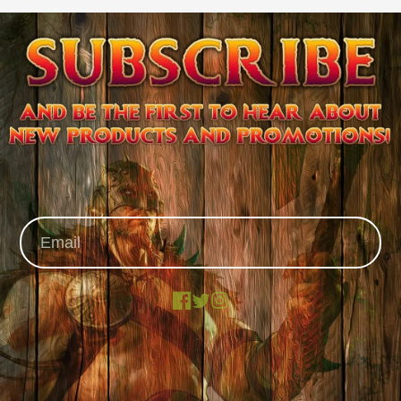
Facebook
X
Instagram