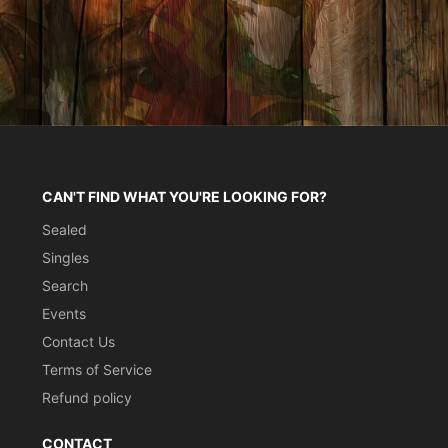
CAN'T FIND WHAT YOU'RE LOOKING FOR?
Sealed
Singles
Search
Events
Contact Us
Terms of Service
Refund policy
CONTACT