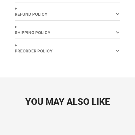
on
in
on
in
Facebook
a
X
a
new
new
REFUND POLICY
window.
window.
SHIPPING POLICY
PREORDER POLICY
YOU MAY ALSO LIKE