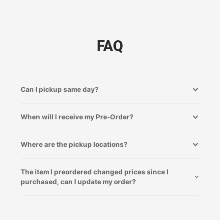
FAQ
Can I pickup same day?
When will I receive my Pre-Order?
Where are the pickup locations?
The item I preordered changed prices since I
purchased, can I update my order?