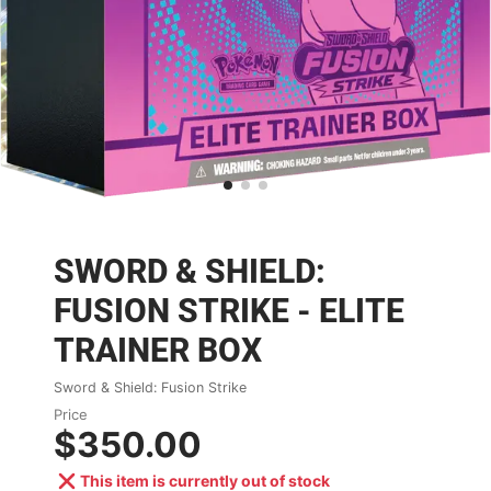
SWORD & SHIELD:
FUSION STRIKE - ELITE
TRAINER BOX
Sword & Shield: Fusion Strike
Price
$350.00
This item is currently out of stock