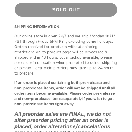
SOLD OUT
SHIPPING INFORMATION:
Our online store is open 24/7 and we ship Monday 10AM
PST through Friday 5PM PST, excluding some holidays.
Orders received for products without shipping
restrictions on its product page will be processed &
shipped within 48 hours. Local pickup available, please
select desired location when prompted to select shipping
or pickup. Local pickup orders may take up to 24 hours
to prepare.
If an order is placed containing both pre-release and
non-prerelease items, order will not be shipped until all
order items become available. Please order pre-release
and non-prerelease items separately if you wish to get
non-prerelease items right away.
All preorder sales are FINAL, we do not
alter preorder pricing after an order is
placed, order alterations/cancelations