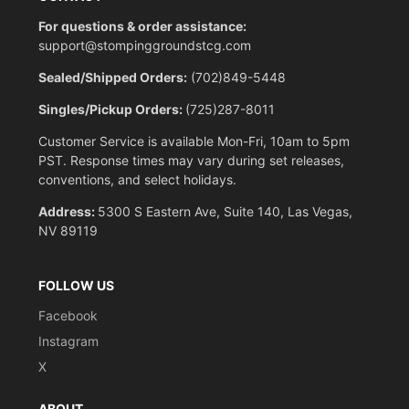
For questions & order assistance:
support@stompinggroundstcg.com
Sealed/Shipped Orders:
(702)849-5448
Singles/Pickup Orders:
(725)287-8011
Customer Service is available Mon-Fri, 10am to 5pm
PST. Response times may vary during set releases,
conventions, and select holidays.
Address:
5300 S Eastern Ave, Suite 140, Las Vegas,
NV 89119
FOLLOW US
Facebook
Instagram
X
ABOUT