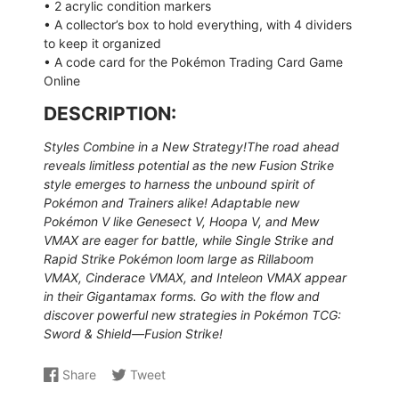
• 2 acrylic condition markers
• A collector’s box to hold everything, with 4 dividers
to keep it organized
• A code card for the Pokémon Trading Card Game
Online
DESCRIPTION:
Styles Combine in a New Strategy!The road ahead
reveals limitless potential as the new Fusion Strike
style emerges to harness the unbound spirit of
Pokémon and Trainers alike! Adaptable new
Pokémon V like Genesect V, Hoopa V, and Mew
VMAX are eager for battle, while Single Strike and
Rapid Strike Pokémon loom large as Rillaboom
VMAX, Cinderace VMAX, and Inteleon VMAX appear
in their Gigantamax forms. Go with the flow and
discover powerful new strategies in Pokémon TCG:
Sword & Shield—Fusion Strike!
Share
Tweet
Share
Opens
Share
Opens