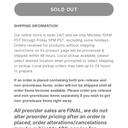
SOLD OUT
SHIPPING INFORMATION:
Our online store is open 24/7 and we ship Monday 10AM
PST through Friday 5PM PST, excluding some holidays.
Orders received for products without shipping
restrictions on its product page will be processed &
shipped within 48 hours. Local pickup available, please
select desired location when prompted to select shipping
or pickup. Local pickup orders may take up to 24 hours
to prepare.
If an order is placed containing both pre-release and
non-prerelease items, order will not be shipped until all
order items become available. Please order pre-release
and non-prerelease items separately if you wish to get
non-prerelease items right away.
All preorder sales are FINAL, we do not
alter preorder pricing after an order is
placed, order alterations/cancelations