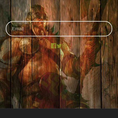
Facebook
X
Instagram