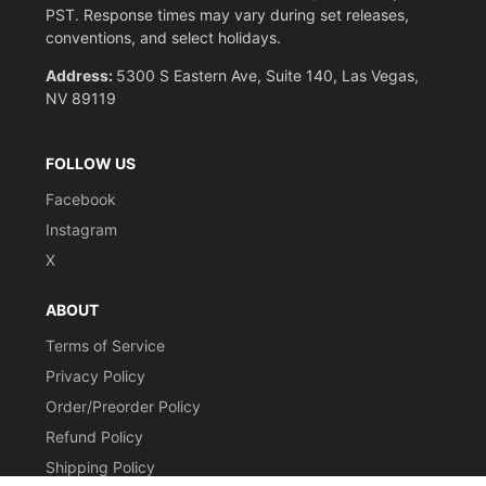
PST. Response times may vary during set releases,
conventions, and select holidays.
Address:
5300 S Eastern Ave, Suite 140, Las Vegas,
NV 89119
FOLLOW US
Facebook
Instagram
X
ABOUT
Terms of Service
Privacy Policy
Order/Preorder Policy
Refund Policy
Shipping Policy