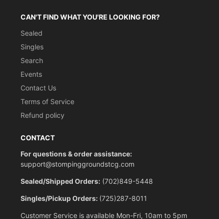
CAN'T FIND WHAT YOU'RE LOOKING FOR?
Sealed
Singles
Search
Events
Contact Us
Terms of Service
Refund policy
CONTACT
For questions & order assistance:
support@stompinggroundstcg.com
Sealed/Shipped Orders:
(702)849-5448
Singles/Pickup Orders:
(725)287-8011
Customer Service is available Mon-Fri, 10am to 5pm