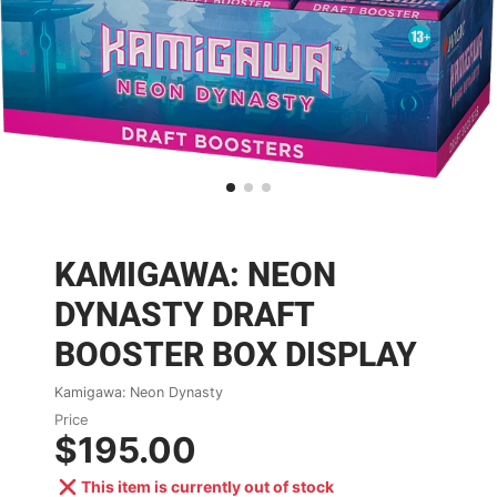
KAMIGAWA: NEON
DYNASTY DRAFT
BOOSTER BOX DISPLAY
Kamigawa: Neon Dynasty
Price
$195.00
This item is currently out of stock