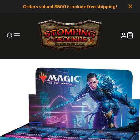
Orders valued $500+ include free shipping!