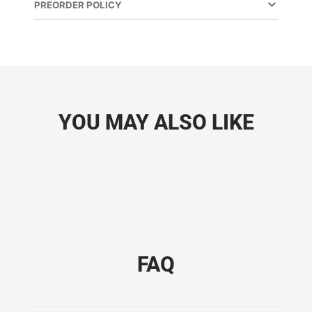
PREORDER POLICY
YOU MAY ALSO LIKE
FAQ