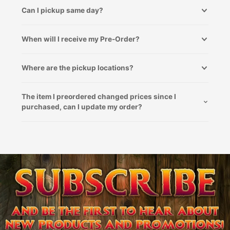
Can I pickup same day?
When will I receive my Pre-Order?
Where are the pickup locations?
The item I preordered changed prices since I
purchased, can I update my order?