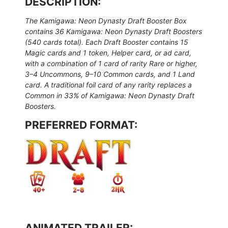
DESCRIPTION:
The Kamigawa: Neon Dynasty Draft Booster Box
contains 36 Kamigawa: Neon Dynasty Draft Boosters
(540 cards total). Each Draft Booster contains 15
Magic cards and 1 token, Helper card, or ad card,
with a combination of 1 card of rarity Rare or higher,
3–4 Uncommons, 9–10 Common cards, and 1 Land
card. A traditional foil card of any rarity replaces a
Common in 33% of Kamigawa: Neon Dynasty Draft
Boosters.
PREFERRED FORMAT:
ANIMATED TRAILER: