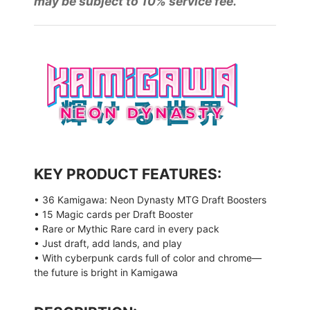
may be subject to 10% service fee.
KEY PRODUCT FEATURES:
• 36 Kamigawa: Neon Dynasty MTG Draft Boosters
• 15 Magic cards per Draft Booster
• Rare or Mythic Rare card in every pack
• Just draft, add lands, and play
• With cyberpunk cards full of color and chrome—
the future is bright in Kamigawa