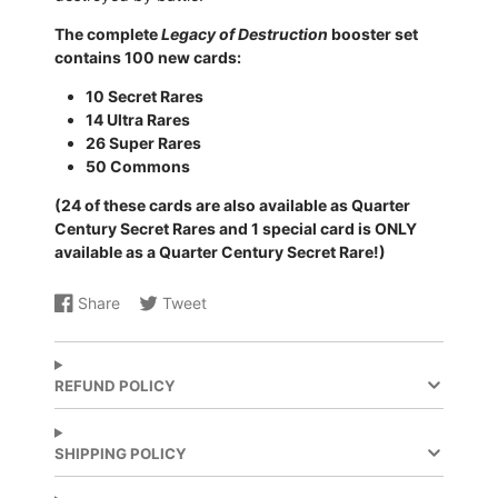
The complete
Legacy of Destruction
booster set
contains 100 new cards:
10 Secret Rares
14 Ultra Rares
26 Super Rares
50 Commons
(24 of these cards are also available as Quarter
Century Secret Rares and 1 special card is ONLY
available as a Quarter Century Secret Rare!)
Share
Tweet
Share
Opens
Share
Opens
on
in
on
in
Facebook
a
X
a
new
new
REFUND POLICY
window.
window.
SHIPPING POLICY