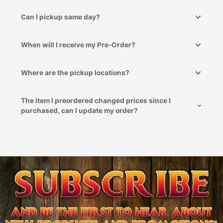
Can I pickup same day?
When will I receive my Pre-Order?
Where are the pickup locations?
The item I preordered changed prices since I
purchased, can I update my order?