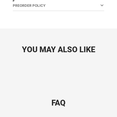
PREORDER POLICY
YOU MAY ALSO LIKE
FAQ