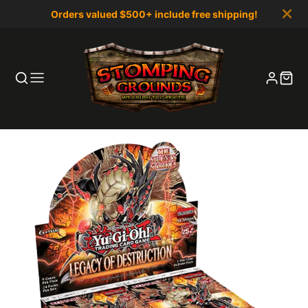
Orders valued $500+ include free shipping!