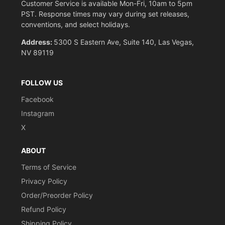
Customer Service is available Mon-Fri, 10am to 5pm
PST. Response times may vary during set releases,
conventions, and select holidays.
Address:
5300 S Eastern Ave, Suite 140, Las Vegas,
NV 89119
FOLLOW US
Facebook
Instagram
X
ABOUT
Terms of Service
Privacy Policy
Order/Preorder Policy
Refund Policy
Shipping Policy