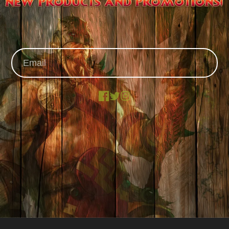
Facebook
X
Instagram