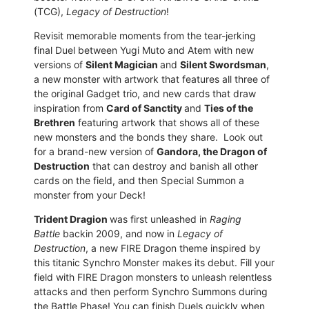
(TCG),
Legacy of Destruction
!
Revisit memorable moments from the tear-jerking
final Duel between Yugi Muto and Atem with new
versions of
Silent Magician
and
Silent Swordsman
,
a new monster with artwork that features all three of
the original Gadget trio, and new cards that draw
inspiration from
Card of Sanctity
and
Ties of the
Brethren
featuring artwork that shows all of these
new monsters and the bonds they share. Look out
for a brand-new version of
Gandora, the Dragon of
Destruction
that can destroy and banish all other
cards on the field, and then Special Summon a
monster from your Deck!
Trident Dragion
was first unleashed in
Raging
Battle
backin 2009, and now in
Legacy of
Destruction
, a new FIRE Dragon theme inspired by
this titanic Synchro Monster makes its debut. Fill your
field with FIRE Dragon monsters to unleash relentless
attacks and then perform Synchro Summons during
the Battle Phase! You can finish Duels quickly when