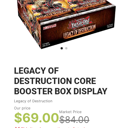
LEGACY OF
DESTRUCTION CORE
BOOSTER BOX DISPLAY
Legacy of Destruction
Our price
Market Price
$69.00
$84.00