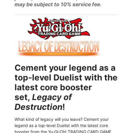
may be subject to 10% service fee.
Cement your legend as a
top-level Duelist with the
latest core booster
set,
Legacy of
Destruction
!
What kind of legacy will you leave? Cement your
legend as a top-level Duelist with the latest core
booster from the Yu‑Gi‑Oh! TRADING CARD GAME