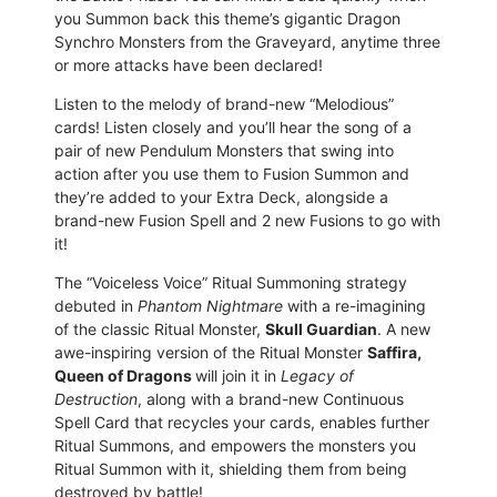
you Summon back this theme’s gigantic Dragon
Synchro Monsters from the Graveyard, anytime three
or more attacks have been declared!
Listen to the melody of brand-new “Melodious”
cards! Listen closely and you’ll hear the song of a
pair of new Pendulum Monsters that swing into
action after you use them to Fusion Summon and
they’re added to your Extra Deck, alongside a
brand-new Fusion Spell and 2 new Fusions to go with
it!
The “Voiceless Voice” Ritual Summoning strategy
debuted in
Phantom Nightmare
with a re-imagining
of the classic Ritual Monster,
Skull Guardian
. A new
awe-inspiring version of the Ritual Monster
Saffira,
Queen of Dragons
will join it in
Legacy of
Destruction
, along with a brand-new Continuous
Spell Card that recycles your cards, enables further
Ritual Summons, and empowers the monsters you
Ritual Summon with it, shielding them from being
destroyed by battle!