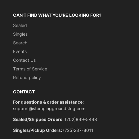
CAN'T FIND WHAT YOU'RE LOOKING FOR?
Sealed
Singles
Search
Events
Contact Us
Terms of Service
Refund policy
CONTACT
For questions & order assistance:
support@stompinggroundstcg.com
Sealed/Shipped Orders:
(702)849-5448
Singles/Pickup Orders:
(725)287-8011