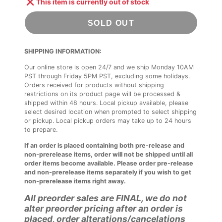
This item is currently out of stock
SOLD OUT
SHIPPING INFORMATION:
Our online store is open 24/7 and we ship Monday 10AM
PST through Friday 5PM PST, excluding some holidays.
Orders received for products without shipping
restrictions on its product page will be processed &
shipped within 48 hours. Local pickup available, please
select desired location when prompted to select shipping
or pickup. Local pickup orders may take up to 24 hours
to prepare.
If an order is placed containing both pre-release and
non-prerelease items, order will not be shipped until all
order items become available. Please order pre-release
and non-prerelease items separately if you wish to get
non-prerelease items right away.
All preorder sales are FINAL, we do not
alter preorder pricing after an order is
placed, order alterations/cancelations