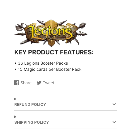
KEY PRODUCT FEATURES:
• 36 Legions
Booster Packs
• 15 Magic cards per Booster Pack
Share
Tweet
Share
Opens
Share
Opens
on
in
on
in
Facebook
a
X
a
new
new
REFUND POLICY
window.
window.
SHIPPING POLICY