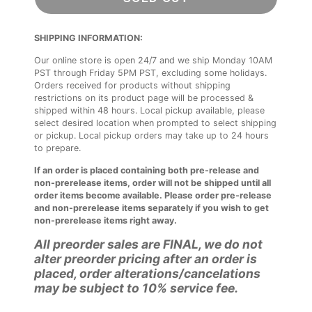
SHIPPING INFORMATION:
Our online store is open 24/7 and we ship Monday 10AM
PST through Friday 5PM PST, excluding some holidays.
Orders received for products without shipping
restrictions on its product page will be processed &
shipped within 48 hours. Local pickup available, please
select desired location when prompted to select shipping
or pickup. Local pickup orders may take up to 24 hours
to prepare.
If an order is placed containing both pre-release and
non-prerelease items, order will not be shipped until all
order items become available. Please order pre-release
and non-prerelease items separately if you wish to get
non-prerelease items right away.
All preorder sales are FINAL, we do not
alter preorder pricing after an order is
placed, order alterations/cancelations
may be subject to 10% service fee.