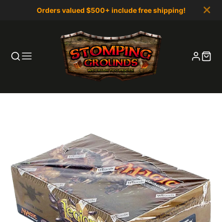
Orders valued $500+ include free shipping!