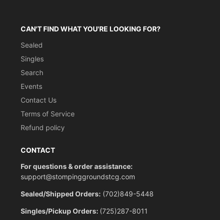
CAN'T FIND WHAT YOU'RE LOOKING FOR?
Sealed
Singles
Search
Events
Contact Us
Terms of Service
Refund policy
CONTACT
For questions & order assistance:
support@stompinggroundstcg.com
Sealed/Shipped Orders:
(702)849-5448
Singles/Pickup Orders:
(725)287-8011