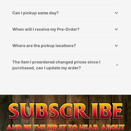
Can I pickup same day?
When will I receive my Pre-Order?
Where are the pickup locations?
The item I preordered changed prices since I
purchased, can I update my order?