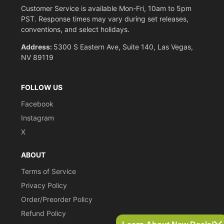
Customer Service is available Mon-Fri, 10am to 5pm
PST. Response times may vary during set releases,
conventions, and select holidays.
Address:
5300 S Eastern Ave, Suite 140, Las Vegas,
NV 89119
FOLLOW US
Facebook
Instagram
X
ABOUT
Terms of Service
Privacy Policy
Order/Preorder Policy
Refund Policy