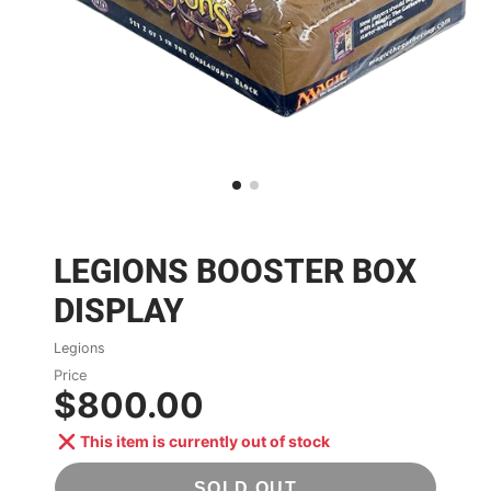
LEGIONS BOOSTER BOX
DISPLAY
Legions
Price
$800.00
This item is currently out of stock
SOLD OUT