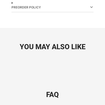
PREORDER POLICY
YOU MAY ALSO LIKE
FAQ