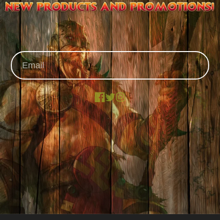
Facebook
X
Instagram