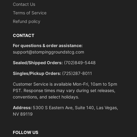
Contact Us
Terms of Service
Refund policy
CONTACT
For questions & order assistance:
support@stompinggroundstcg.com
Sealed/Shipped Orders:
(702)849-5448
Singles/Pickup Orders:
(725)287-8011
Customer Service is available Mon-Fri, 10am to 5pm
PST. Response times may vary during set releases,
conventions, and select holidays.
Address:
5300 S Eastern Ave, Suite 140, Las Vegas,
NV 89119
FOLLOW US