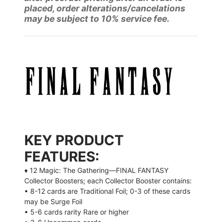
placed, order alterations/cancelations
may be subject to 10% service fee.
KEY PRODUCT
FEATURES:
♦ 12 Magic: The Gathering—FINAL FANTASY
Collector Boosters; each Collector Booster contains:
• 8-12 cards are Traditional Foil; 0-3 of these cards
may be Surge Foil
• 5-6 cards rarity Rare or higher