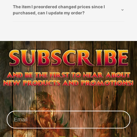
The item I preordered changed prices since I
purchased, can I update my order?