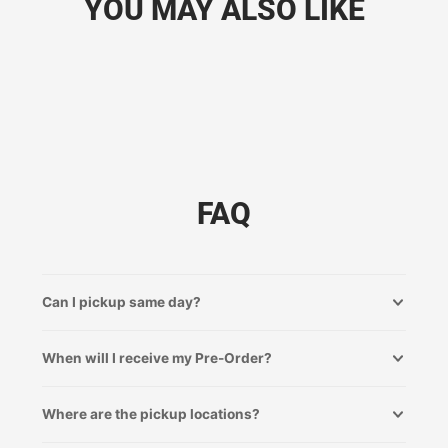
YOU MAY ALSO LIKE
FAQ
Can I pickup same day?
When will I receive my Pre-Order?
Where are the pickup locations?