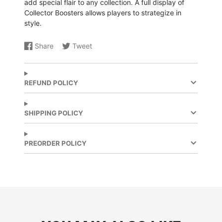
add special flair to any collection. A full display of
Collector Boosters allows players to strategize in
style.
Share
Tweet
Share
Opens
Share
Opens
on
in
on
in
Facebook
a
X
a
new
new
REFUND POLICY
window.
window.
SHIPPING POLICY
PREORDER POLICY