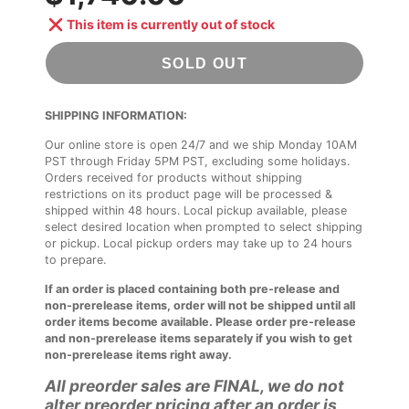
This item is currently out of stock
SOLD OUT
SHIPPING INFORMATION:
Our online store is open 24/7 and we ship Monday 10AM
PST through Friday 5PM PST, excluding some holidays.
Orders received for products without shipping
restrictions on its product page will be processed &
shipped within 48 hours. Local pickup available, please
select desired location when prompted to select shipping
or pickup. Local pickup orders may take up to 24 hours
to prepare.
If an order is placed containing both pre-release and
non-prerelease items, order will not be shipped until all
order items become available. Please order pre-release
and non-prerelease items separately if you wish to get
non-prerelease items right away.
All preorder sales are FINAL, we do not
alter preorder pricing after an order is