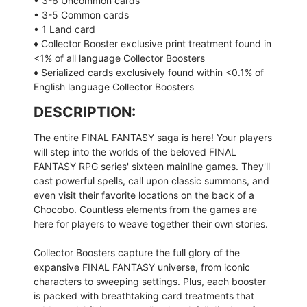
• 3-6 Uncommon cards
• 3-5 Common cards
• 1 Land card
♦ Collector Booster exclusive print treatment found in
<1% of all language Collector Boosters
♦ Serialized cards exclusively found within <0.1% of
English language Collector Boosters
DESCRIPTION:
The entire FINAL FANTASY saga is here! Your players
will step into the worlds of the beloved FINAL
FANTASY RPG series' sixteen mainline games. They'll
cast powerful spells, call upon classic summons, and
even visit their favorite locations on the back of a
Chocobo. Countless elements from the games are
here for players to weave together their own stories.
Collector Boosters capture the full glory of the
expansive FINAL FANTASY universe, from iconic
characters to sweeping settings. Plus, each booster
is packed with breathtaking card treatments that