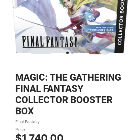
MAGIC: THE GATHERING
FINAL FANTASY
COLLECTOR BOOSTER
BOX
Final Fantasy
Price
$1,740.00