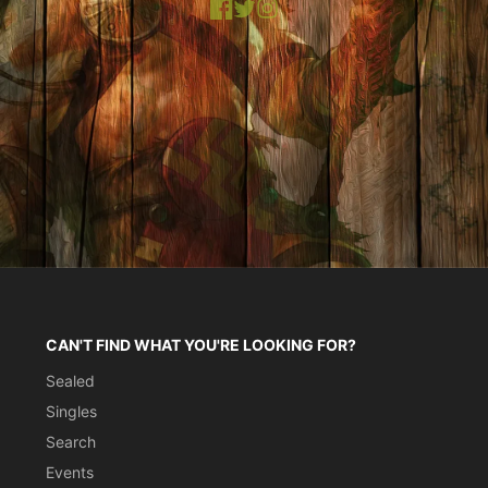
Facebook
X
Instagram
CAN'T FIND WHAT YOU'RE LOOKING FOR?
Sealed
Singles
Search
Events