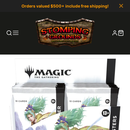
Orders valued $500+ include free shipping!