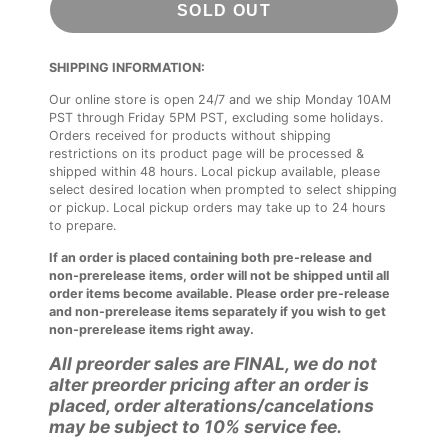
SOLD OUT
SHIPPING INFORMATION:
Our online store is open 24/7 and we ship Monday 10AM
PST through Friday 5PM PST, excluding some holidays.
Orders received for products without shipping
restrictions on its product page will be processed &
shipped within 48 hours. Local pickup available, please
select desired location when prompted to select shipping
or pickup. Local pickup orders may take up to 24 hours
to prepare.
If an order is placed containing both pre-release and
non-prerelease items, order will not be shipped until all
order items become available. Please order pre-release
and non-prerelease items separately if you wish to get
non-prerelease items right away.
All preorder sales are FINAL, we do not
alter preorder pricing after an order is
placed, order alterations/cancelations
may be subject to 10% service fee.