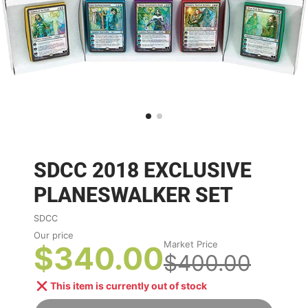
SDCC 2018 EXCLUSIVE
PLANESWALKER SET
SDCC
Our price
Market Price
$340.00
$400.00
This item is currently out of stock