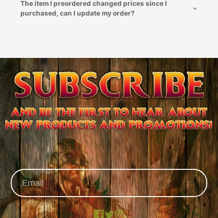
The item I preordered changed prices since I
purchased, can I update my order?
Facebook
X
Instagram