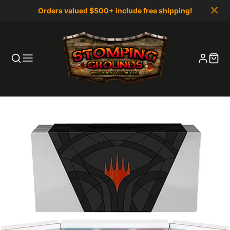
Orders valued $500+ include free shipping!