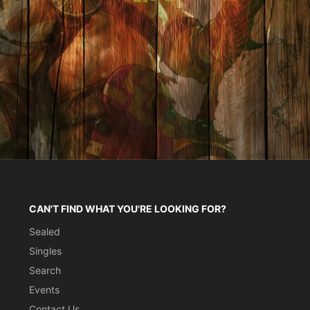
CAN'T FIND WHAT YOU'RE LOOKING FOR?
Sealed
Singles
Search
Events
Contact Us