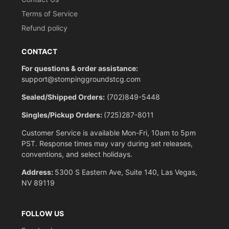
Terms of Service
Refund policy
CONTACT
For questions & order assistance:
support@stompinggroundstcg.com
Sealed/Shipped Orders:
(702)849-5448
Singles/Pickup Orders:
(725)287-8011
Customer Service is available Mon-Fri, 10am to 5pm
PST. Response times may vary during set releases,
conventions, and select holidays.
Address:
5300 S Eastern Ave, Suite 140, Las Vegas,
NV 89119
FOLLOW US