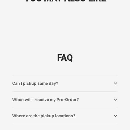
FAQ
Can I pickup same day?
When will I receive my Pre-Order?
Where are the pickup locations?