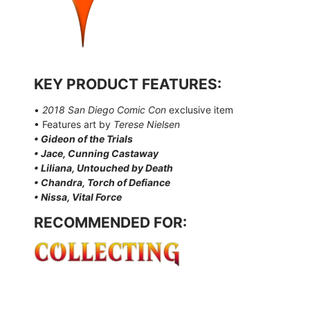
KEY PRODUCT FEATURES:
•
2018 San Diego Comic Con
exclusive item
• Features art by
Terese Nielsen
• Gideon of the Trials
• Jace, Cunning Castaway
• Liliana, Untouched by Death
• Chandra, Torch of Defiance
• Nissa, Vital Force
RECOMMENDED FOR: