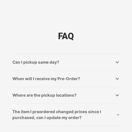
FAQ
Can I pickup same day?
When will I receive my Pre-Order?
Where are the pickup locations?
The item I preordered changed prices since I
purchased, can I update my order?