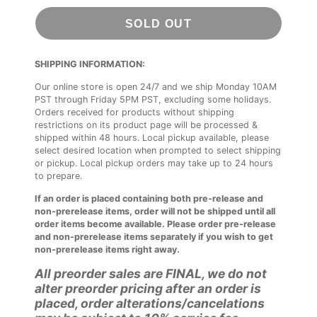
SOLD OUT
SHIPPING INFORMATION:
Our online store is open 24/7 and we ship Monday 10AM
PST through Friday 5PM PST, excluding some holidays.
Orders received for products without shipping
restrictions on its product page will be processed &
shipped within 48 hours. Local pickup available, please
select desired location when prompted to select shipping
or pickup. Local pickup orders may take up to 24 hours
to prepare.
If an order is placed containing both pre-release and
non-prerelease items, order will not be shipped until all
order items become available. Please order pre-release
and non-prerelease items separately if you wish to get
non-prerelease items right away.
All preorder sales are FINAL, we do not
alter preorder pricing after an order is
placed, order alterations/cancelations