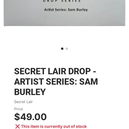
SECRET LAIR DROP -
ARTIST SERIES: SAM
BURLEY
Secret Lair
Price
$49.00
This item is currently out of stock