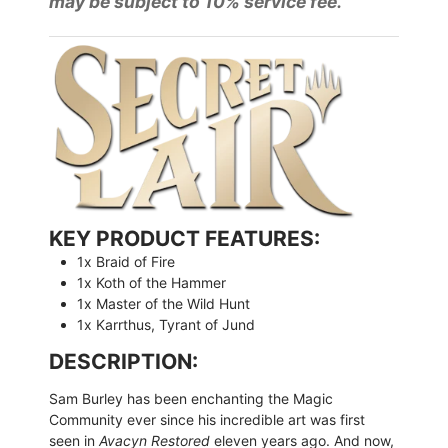
may be subject to 10% service fee.
KEY PRODUCT FEATURES:
1x Braid of Fire
1x Koth of the Hammer
1x Master of the Wild Hunt
1x Karrthus, Tyrant of Jund
DESCRIPTION:
Sam Burley has been enchanting the Magic
Community ever since his incredible art was first
seen in
Avacyn Restored
eleven years ago. And now,