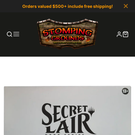
Orders valued $500+ include free shipping!