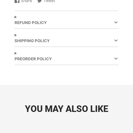
Share
Tweet
Share
Opens
Share
Opens
on
in
on
in
Facebook
a
X
a
new
new
REFUND POLICY
window.
window.
SHIPPING POLICY
PREORDER POLICY
YOU MAY ALSO LIKE