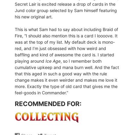
Secret Lair is excited release a drop of cards in the
Jund color group selected by Sam himself featuring
his new original art.
This is what Sam had to say about including Braid of
Fire, “I should also mention this is a card I loooove. It
was at the top of my list. My default deck is mono-
red, and I’m just obsessed with how weird and
baffling and kind of awesome the card is. I started
playing around
Ice Age
, so I remember both
cumulative upkeep and mana burn well. And the fact
that this aged in such a good way with the rule
change makes it even weirder and makes me love it
more. Exactly the type of old card that gives me the
feel-goods in Commander.”
RECOMMENDED FOR: