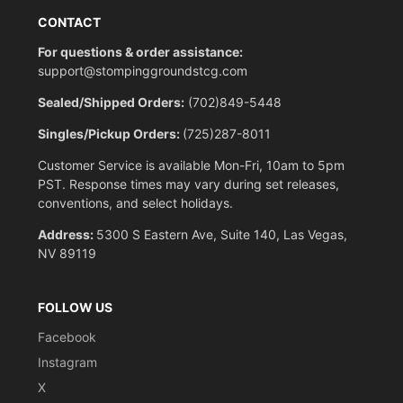
CONTACT
For questions & order assistance:
support@stompinggroundstcg.com
Sealed/Shipped Orders:
(702)849-5448
Singles/Pickup Orders:
(725)287-8011
Customer Service is available Mon-Fri, 10am to 5pm
PST. Response times may vary during set releases,
conventions, and select holidays.
Address:
5300 S Eastern Ave, Suite 140, Las Vegas,
NV 89119
FOLLOW US
Facebook
Instagram
X