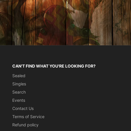
CAN'T FIND WHAT YOU'RE LOOKING FOR?
Sealed
Singles
Search
Events
Contact Us
Terms of Service
Refund policy