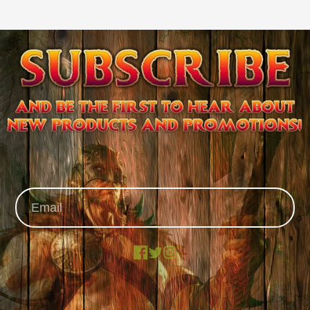
Facebook
X
Instagram