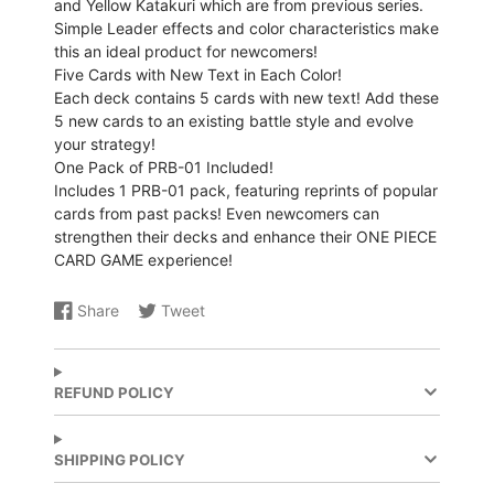
and Yellow Katakuri which are from previous series.
Simple Leader effects and color characteristics make
this an ideal product for newcomers!
Five Cards with New Text in Each Color!
Each deck contains 5 cards with new text! Add these
5 new cards to an existing battle style and evolve
your strategy!
One Pack of PRB-01 Included!
Includes 1 PRB-01 pack, featuring reprints of popular
cards from past packs! Even newcomers can
strengthen their decks and enhance their ONE PIECE
CARD GAME experience!
Share
Tweet
Share
Opens
Share
Opens
on
in
on
in
Facebook
a
X
a
new
new
REFUND POLICY
window.
window.
SHIPPING POLICY