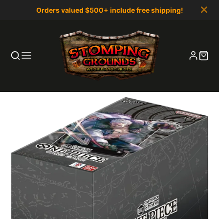
Orders valued $500+ include free shipping!