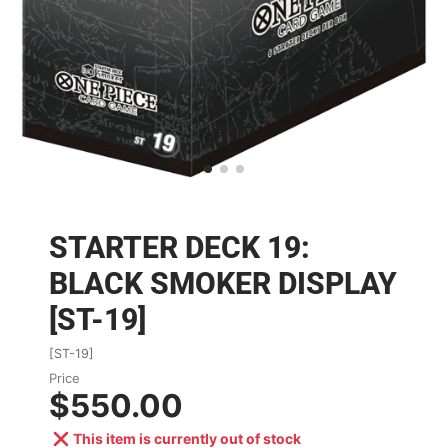
STARTER DECK 19:
BLACK SMOKER DISPLAY
[ST-19]
[ST-19]
Price
$550.00
This item is currently out of stock