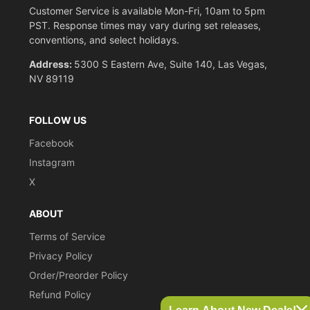
Customer Service is available Mon-Fri, 10am to 5pm
PST. Response times may vary during set releases,
conventions, and select holidays.
Address:
5300 S Eastern Ave, Suite 140, Las Vegas,
NV 89119
FOLLOW US
Facebook
Instagram
X
ABOUT
Terms of Service
Privacy Policy
Order/Preorder Policy
Refund Policy