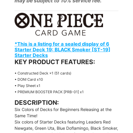
may be subject to 10% service fee.
*This is a listing for a sealed display of 6
Starter Deck 19: BLACK Smoker [ST-19]
Starter Decks
KEY PRODUCT FEATURES:
• Constructed Deck ×1 (51 cards)
• DON! Card x10
• Play Sheet x1
• PREMIUM BOOSTER PACK [PRB-01] x1
DESCRIPTION:
Six Colors of Decks for Beginners Releasing at the
Same Time!
Six colors of Starter Decks featuring Leaders Red
Newgate, Green Uta, Blue Doflamingo, Black Smoker,