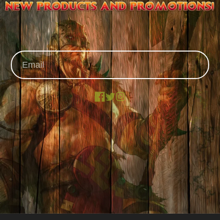
Facebook
X
Instagram