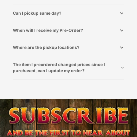
Can I pickup same day?
When will I receive my Pre-Order?
Where are the pickup locations?
The item I preordered changed prices since I
purchased, can I update my order?