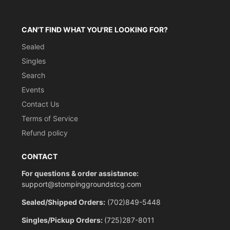
CAN'T FIND WHAT YOU'RE LOOKING FOR?
Sealed
Singles
Search
Events
Contact Us
Terms of Service
Refund policy
CONTACT
For questions & order assistance:
support@stompinggroundstcg.com
Sealed/Shipped Orders:
(702)849-5448
Singles/Pickup Orders:
(725)287-8011