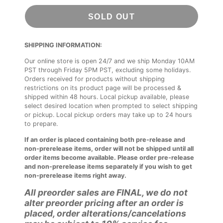
SOLD OUT
SHIPPING INFORMATION:
Our online store is open 24/7 and we ship Monday 10AM
PST through Friday 5PM PST, excluding some holidays.
Orders received for products without shipping
restrictions on its product page will be processed &
shipped within 48 hours. Local pickup available, please
select desired location when prompted to select shipping
or pickup. Local pickup orders may take up to 24 hours
to prepare.
If an order is placed containing both pre-release and
non-prerelease items, order will not be shipped until all
order items become available. Please order pre-release
and non-prerelease items separately if you wish to get
non-prerelease items right away.
All preorder sales are FINAL, we do not
alter preorder pricing after an order is
placed, order alterations/cancelations