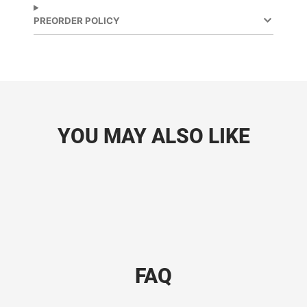
PREORDER POLICY
YOU MAY ALSO LIKE
FAQ