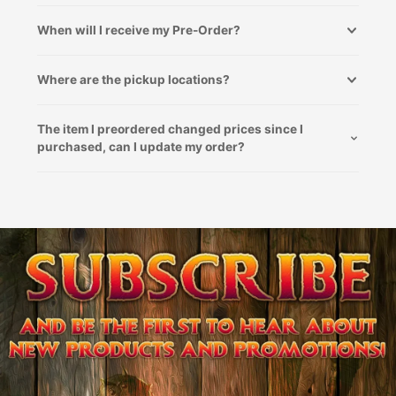
When will I receive my Pre-Order?
Where are the pickup locations?
The item I preordered changed prices since I
purchased, can I update my order?