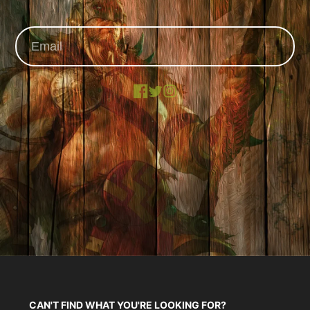
Facebook
X
Instagram
CAN'T FIND WHAT YOU'RE LOOKING FOR?