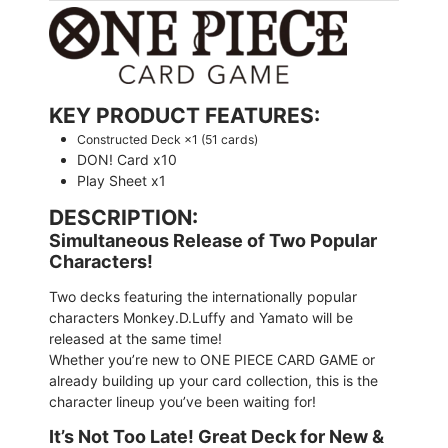
KEY PRODUCT FEATURES:
Constructed Deck ×1 (51 cards)
DON! Card x10
Play Sheet x1
DESCRIPTION:
Simultaneous Release of Two Popular
Characters!
Two decks featuring the internationally popular
characters Monkey.D.Luffy and Yamato will be
released at the same time!
Whether you’re new to ONE PIECE CARD GAME or
already building up your card collection, this is the
character lineup you’ve been waiting for!
It’s Not Too Late! Great Deck for New &