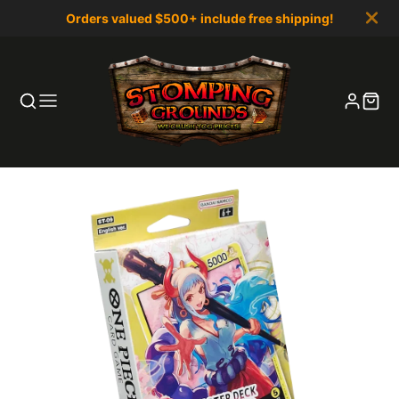
Orders valued $500+ include free shipping!