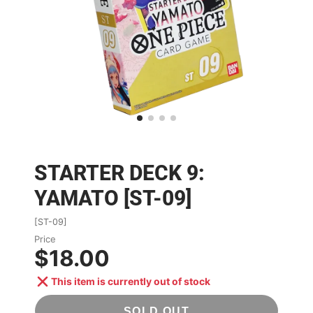
STARTER DECK 9:
YAMATO [ST-09]
[ST-09]
Price
$18.00
This item is currently out of stock
SOLD OUT