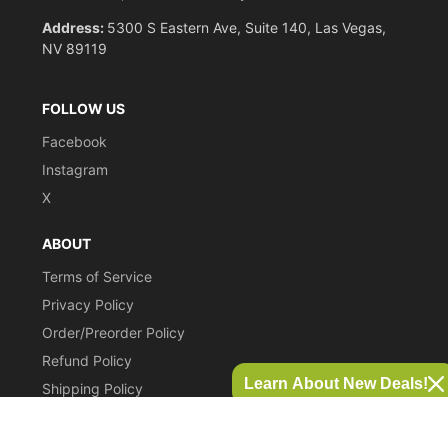
Address:
5300 S Eastern Ave, Suite 140, Las Vegas,
NV 89119
FOLLOW US
Facebook
Instagram
X
ABOUT
Terms of Service
Privacy Policy
Order/Preorder Policy
Refund Policy
Learn About New Deals!
Shipping Policy