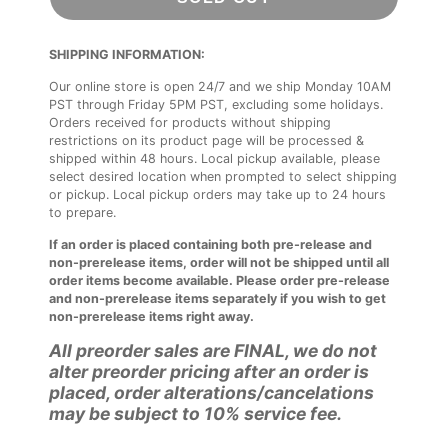
SHIPPING INFORMATION:
Our online store is open 24/7 and we ship Monday 10AM
PST through Friday 5PM PST, excluding some holidays.
Orders received for products without shipping
restrictions on its product page will be processed &
shipped within 48 hours. Local pickup available, please
select desired location when prompted to select shipping
or pickup. Local pickup orders may take up to 24 hours
to prepare.
If an order is placed containing both pre-release and
non-prerelease items, order will not be shipped until all
order items become available. Please order pre-release
and non-prerelease items separately if you wish to get
non-prerelease items right away.
All preorder sales are FINAL, we do not
alter preorder pricing after an order is
placed, order alterations/cancelations
may be subject to 10% service fee.