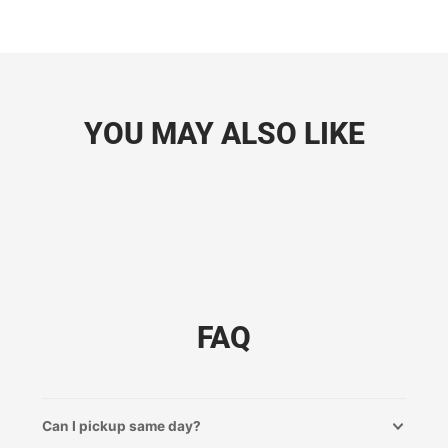
YOU MAY ALSO LIKE
FAQ
Can I pickup same day?