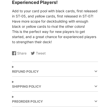
Experienced Players!
Add to your card pool with black cards, first released
in ST-05, and yellow cards, first released in ST-07!
Have more scope for deckbuilding with enough
black or yellow cards to rival the other colors!
This is the perfect way for new players to get
started, and a great chance for experienced players
to strengthen their deck!
Share
Tweet
Share
Opens
Share
Opens
on
in
on
in
Facebook
a
X
a
new
new
REFUND POLICY
window.
window.
SHIPPING POLICY
PREORDER POLICY