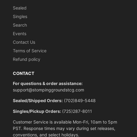
Sealed
Singles
Search
Events
Contact Us
Terms of Service
Refund policy
CONTACT
For questions & order assistance:
support@stompinggroundstcg.com
Sealed/Shipped Orders:
(702)849-5448
Singles/Pickup Orders:
(725)287-8011
Customer Service is available Mon-Fri, 10am to 5pm
PST. Response times may vary during set releases,
conventions, and select holidays.