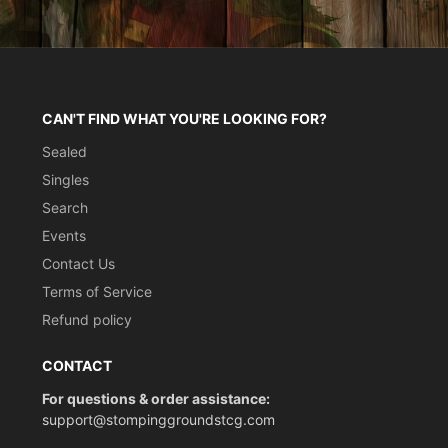
CAN'T FIND WHAT YOU'RE LOOKING FOR?
Sealed
Singles
Search
Events
Contact Us
Terms of Service
Refund policy
CONTACT
For questions & order assistance:
support@stompinggroundstcg.com