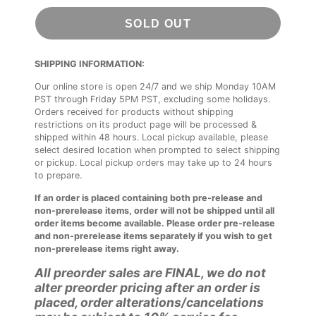
SOLD OUT
SHIPPING INFORMATION:
Our online store is open 24/7 and we ship Monday 10AM
PST through Friday 5PM PST, excluding some holidays.
Orders received for products without shipping
restrictions on its product page will be processed &
shipped within 48 hours. Local pickup available, please
select desired location when prompted to select shipping
or pickup. Local pickup orders may take up to 24 hours
to prepare.
If an order is placed containing both pre-release and
non-prerelease items, order will not be shipped until all
order items become available. Please order pre-release
and non-prerelease items separately if you wish to get
non-prerelease items right away.
All preorder sales are FINAL, we do not
alter preorder pricing after an order is
placed, order alterations/cancelations