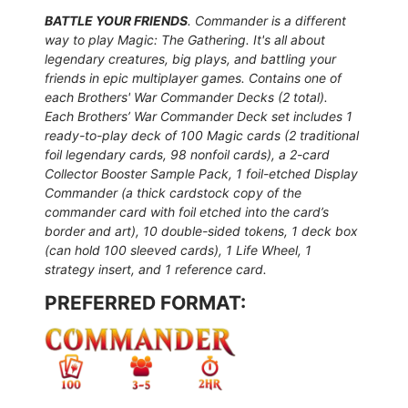
BATTLE YOUR FRIENDS
. Commander is a different
way to play Magic: The Gathering. It's all about
legendary creatures, big plays, and battling your
friends in epic multiplayer games.
Contains one of
each Brothers' War Commander Decks (2 total).
Each Brothers’ War Commander Deck set includes 1
ready-to-play deck of 100 Magic cards (2 traditional
foil legendary cards, 98 nonfoil cards), a 2-card
Collector Booster Sample Pack, 1 foil-etched Display
Commander (a thick cardstock copy of the
commander card with foil etched into the card’s
border and art), 10 double-sided tokens, 1 deck box
(can hold 100 sleeved cards), 1 Life Wheel, 1
strategy insert, and 1 reference card.
PREFERRED FORMAT: