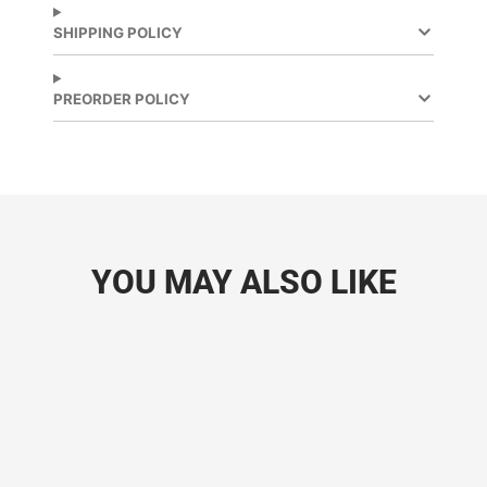
SHIPPING POLICY
PREORDER POLICY
YOU MAY ALSO LIKE