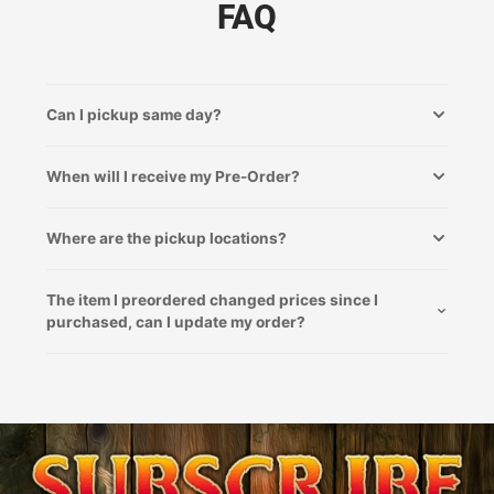
FAQ
Can I pickup same day?
When will I receive my Pre-Order?
Where are the pickup locations?
The item I preordered changed prices since I
purchased, can I update my order?