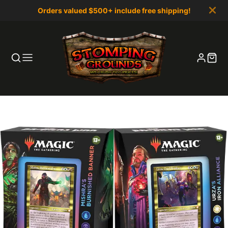
Orders valued $500+ include free shipping!