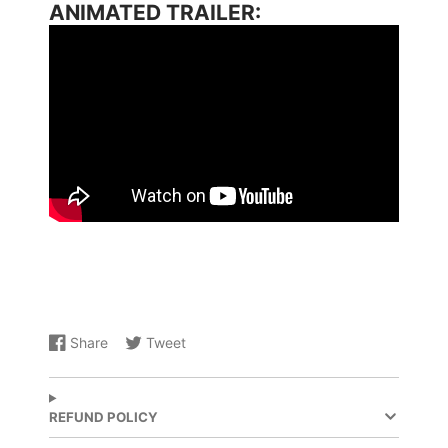
ANIMATED TRAILER:
Share
Tweet
Share
Opens
Share
Opens
on
in
on
in
Facebook
a
X
a
new
new
REFUND POLICY
window.
window.