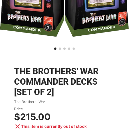
THE BROTHERS' WAR
COMMANDER DECKS
[SET OF 2]
The Brothers' War
Price
$215.00
This item is currently out of stock