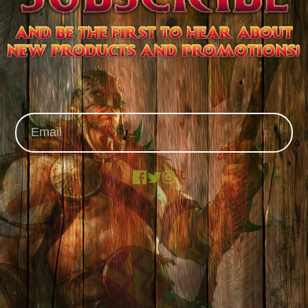
Facebook
X
Instagram