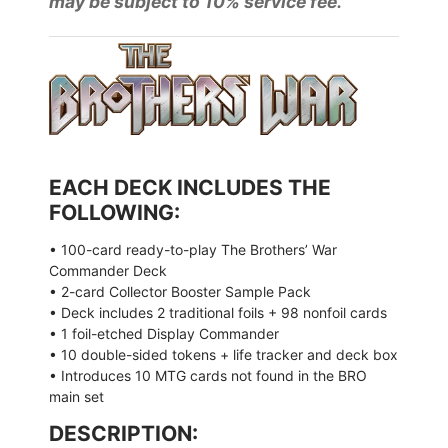
may be subject to 10% service fee.
EACH DECK INCLUDES THE
FOLLOWING:
• 100-card ready-to-play The Brothers’ War
Commander Deck
• 2-card Collector Booster Sample Pack
• Deck includes 2 traditional foils + 98 nonfoil cards
• 1 foil-etched Display Commander
• 10 double-sided tokens + life tracker and deck box
• Introduces 10 MTG cards not found in the BRO
main set
DESCRIPTION: