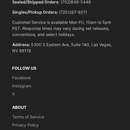
Sealed/Shipped Orders:
(702)849-5448
Singles/Pickup Orders:
(725)287-8011
Customer Service is available Mon-Fri, 10am to 5pm
PST. Response times may vary during set releases,
conventions, and select holidays.
Address:
5300 S Eastern Ave, Suite 140, Las Vegas,
NV 89119
FOLLOW US
Facebook
Instagram
X
ABOUT
Terms of Service
Privacy Policy