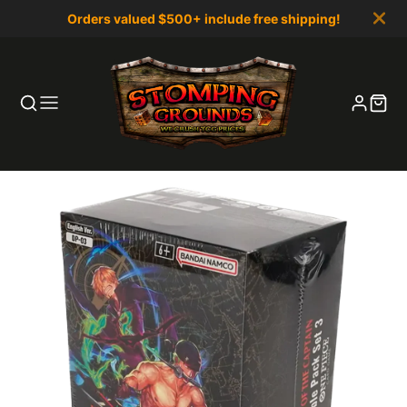
Orders valued $500+ include free shipping!