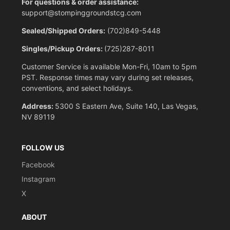
For questions & order assistance:
support@stompinggroundstcg.com
Sealed/Shipped Orders:
(702)849-5448
Singles/Pickup Orders:
(725)287-8011
Customer Service is available Mon-Fri, 10am to 5pm
PST. Response times may vary during set releases,
conventions, and select holidays.
Address:
5300 S Eastern Ave, Suite 140, Las Vegas,
NV 89119
FOLLOW US
Facebook
Instagram
X
ABOUT