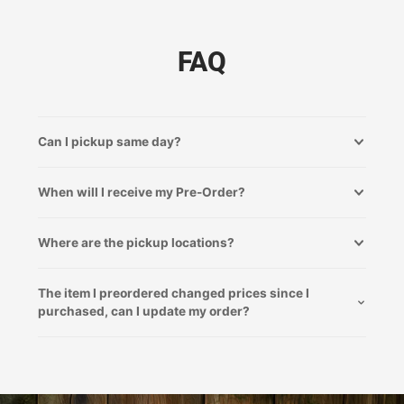
FAQ
Can I pickup same day?
When will I receive my Pre-Order?
Where are the pickup locations?
The item I preordered changed prices since I
purchased, can I update my order?