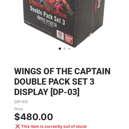
WINGS OF THE CAPTAIN
DOUBLE PACK SET 3
DISPLAY [DP-03]
[DP-03]
Price
$480.00
This item is currently out of stock