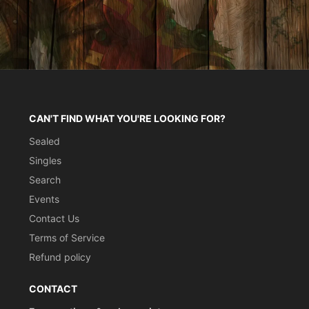
CAN'T FIND WHAT YOU'RE LOOKING FOR?
Sealed
Singles
Search
Events
Contact Us
Terms of Service
Refund policy
CONTACT