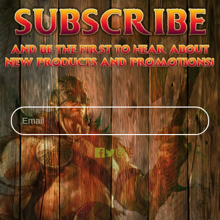
Facebook
X
Instagram