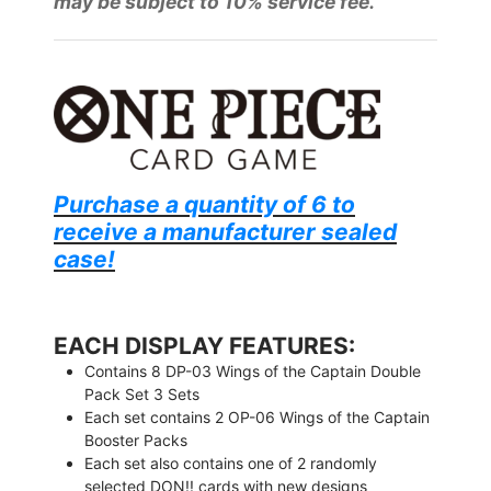
may be subject to 10% service fee.
Purchase a quantity of 6 to
receive a manufacturer sealed
case!
EACH DISPLAY FEATURES:
Contains 8 DP-03 Wings of the Captain Double
Pack Set 3 Sets
Each set contains 2 OP-06 Wings of the Captain
Booster Packs
Each set also contains one of 2 randomly
selected DON!! cards with new designs