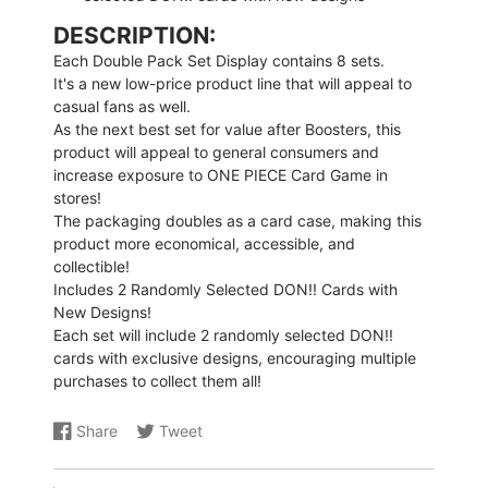
DESCRIPTION:
Each Double Pack Set Display contains 8 sets.
It's a new low-price product line that will appeal to
casual fans as well.
As the next best set for value after Boosters, this
product will appeal to general consumers and
increase exposure to ONE PIECE Card Game in
stores!
The packaging doubles as a card case, making this
product more economical, accessible, and
collectible!
Includes 2 Randomly Selected DON!! Cards with
New Designs!
Each set will include 2 randomly selected DON!!
cards with exclusive designs, encouraging multiple
purchases to collect them all!
Share
Tweet
Share
Opens
Share
Opens
on
in
on
in
Facebook
a
X
a