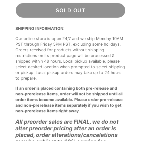
SOLD OUT
SHIPPING INFORMATION:
Our online store is open 24/7 and we ship Monday 10AM
PST through Friday 5PM PST, excluding some holidays.
Orders received for products without shipping
restrictions on its product page will be processed &
shipped within 48 hours. Local pickup available, please
select desired location when prompted to select shipping
or pickup. Local pickup orders may take up to 24 hours
to prepare.
If an order is placed containing both pre-release and
non-prerelease items, order will not be shipped until all
order items become available. Please order pre-release
and non-prerelease items separately if you wish to get
non-prerelease items right away.
All preorder sales are FINAL, we do not
alter preorder pricing after an order is
placed, order alterations/cancelations