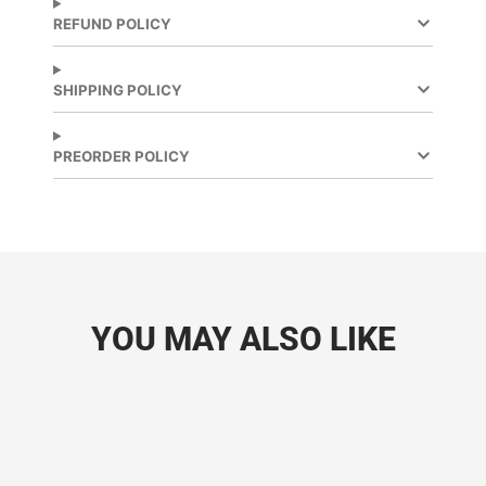
new
new
REFUND POLICY
window.
window.
SHIPPING POLICY
PREORDER POLICY
YOU MAY ALSO LIKE